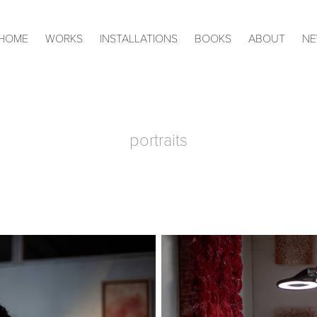
HOME
WORKS
INSTALLATIONS
BOOKS
ABOUT
N
portraits