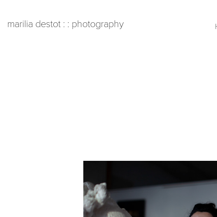
   marilia destot : : photography