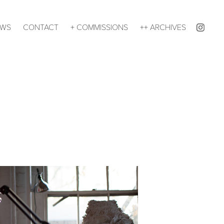
EWS
CONTACT
+ COMMISSIONS
++ ARCHIVES