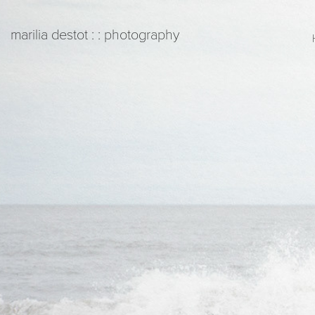
   marilia destot : : photography