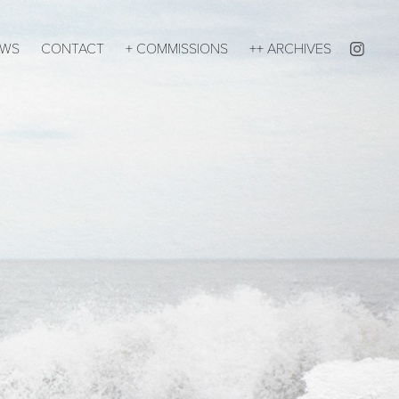
EWS
CONTACT
+ COMMISSIONS
++ ARCHIVES